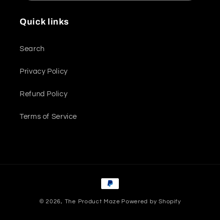
Quick links
Search
Privacy Policy
Refund Policy
Terms of Service
Payment
methods
© 2026,
The Product Maze
Powered by Shopify