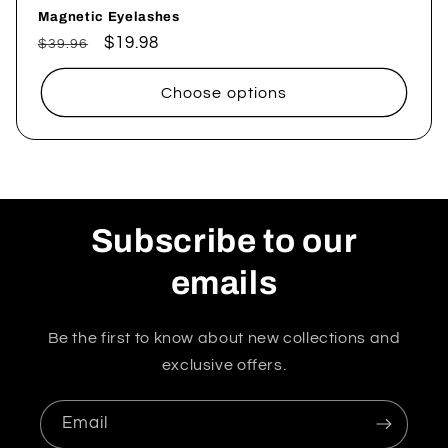
Magnetic Eyelashes
Regular
Sale
$19.98
$39.96
price
price
Choose options
Subscribe to our
emails
Be the first to know about new collections and
exclusive offers.
Email